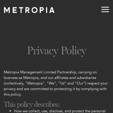
Skip
to
content
Privacy Policy
Metropia Management Limited Partnership, carrying on
business as Metropia, and our affiliates and subsidiaries
(collectively, "Metropia", "We", “Us” and “Our”) respect your
privacy and are committed to protecting it by complying with
this policy.
This policy describes:
How we collect, use, disclose, and protect the personal