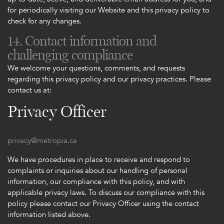
for periodically visiting our Website and this privacy policy to
check for any changes.
14. Contact information and
challenging compliance
We welcome your questions, comments, and requests
regarding this privacy policy and our privacy practices. Please
contact us at:
Privacy Officer
privacy@metropia.ca
We have procedures in place to receive and respond to
complaints or inquiries about our handling of personal
information, our compliance with this policy, and with
applicable privacy laws. To discuss our compliance with this
policy please contact our Privacy Officer using the contact
information listed above.