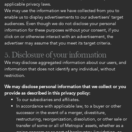
applicable privacy laws.
We may use the information we have collected from you to
enable us to display advertisements to our advertisers' target
audiences. Even though we do not disclose your personal
information for these purposes without your consent, if you
click on or otherwise interact with an advertisement, the
advertiser may assume that you meet its target criteria.
5. Disclosure of your information
We may disclose aggregated information about our users, and
information that does not identify any individual, without
restriction.
We may disclose personal information that we collect or you
provide as described in this privacy policy:
To our subsidiaries and affiliates.
In accordance with applicable law, to a buyer or other
successor in the event of a merger, divestiture,
restructuring, reorganization, dissolution, or other sale or
transfer of some or all of Metropia' assets, whether as a