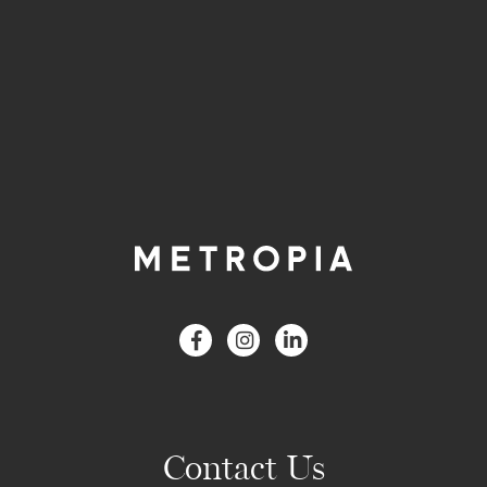
Contact Us