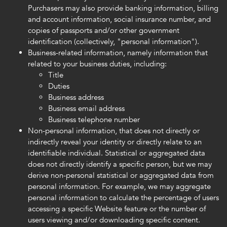
Purchasers may also provide banking information, billing
and account information, social insurance number, and
copies of passports and/or other government
identification (collectively, "personal information").
Business-related information, namely information that
related to your business duties, including:
Title
Duties
Business address
Business email address
Business telephone number
Non-personal information, that does not directly or
indirectly reveal your identity or directly relate to an
identifiable individual. Statistical or aggregated data
does not directly identify a specific person, but we may
derive non-personal statistical or aggregated data from
personal information. For example, we may aggregate
personal information to calculate the percentage of users
accessing a specific Website feature or the number of
users viewing and/or downloading specific content.