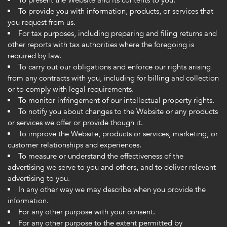
To present the Website and its contents to you.
To provide you with information, products, or services that
you request from us.
For tax purposes, including preparing and filing returns and
other reports with tax authorities where the foregoing is
required by law.
To carry out our obligations and enforce our rights arising
from any contracts with you, including for billing and collection
or to comply with legal requirements.
To monitor infringement of our intellectual property rights.
To notify you about changes to the Website or any products
or services we offer or provide though it.
To improve the Website, products or services, marketing, or
customer relationships and experiences.
To measure or understand the effectiveness of the
advertising we serve to you and others, and to deliver relevant
advertising to you.
In any other way we may describe when you provide the
information.
For any other purpose with your consent.
For any other purpose to the extent permitted by