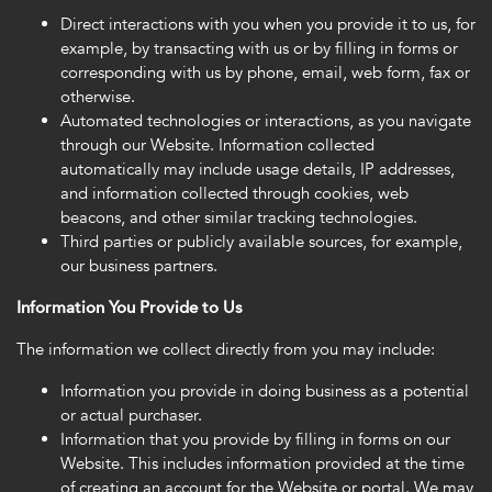
Direct interactions with you when you provide it to us, for
example, by transacting with us or by filling in forms or
corresponding with us by phone, email, web form, fax or
otherwise.
Automated technologies or interactions, as you navigate
through our Website. Information collected
automatically may include usage details, IP addresses,
and information collected through cookies, web
beacons, and other similar tracking technologies.
Third parties or publicly available sources, for example,
our business partners.
Information You Provide to Us
The information we collect directly from you may include:
Information you provide in doing business as a potential
or actual purchaser.
Information that you provide by filling in forms on our
Website. This includes information provided at the time
of creating an account for the Website or portal. We may