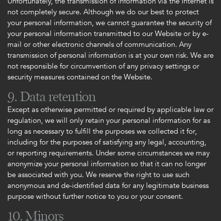
Unfortunately, the transmission of information via the Internet is
not completely secure. Although we do our best to protect
your personal information, we cannot guarantee the security of
your personal information transmitted to our Website or by e-
mail or other electronic channels of communication. Any
transmission of personal information is at your own risk. We are
not responsible for circumvention of any privacy settings or
security measures contained on the Website.
9. Data retention
Except as otherwise permitted or required by applicable law or
regulation, we will only retain your personal information for as
long as necessary to fulfill the purposes we collected it for,
including for the purposes of satisfying any legal, accounting,
or reporting requirements. Under some circumstances we may
anonymize your personal information so that it can no longer
be associated with you. We reserve the right to use such
anonymous and de-identified data for any legitimate business
purpose without further notice to you or your consent.
10. Minors