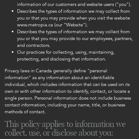
information of our customers and website users ("you").
Describes the types of information we may collect from
you or that you may provide when you visit the website
www.metropia.ca (our "Website").
Describes the types of information we may collect from
you or that you may provide to our employees, partners,
and contractors.
Our practices for collecting, using, maintaining,
protecting, and disclosing that information.
Privacy laws in Canada generally define "personal
information" as any information about an identifiable
individual, which includes information that can be used on its
own or with other information to identify, contact, or locate a
single person. Personal information does not include business
contact information, including your name, title, or business
methods of contact.
This policy applies to information we
collect, use, or disclose about you: