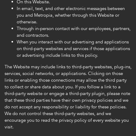
On this Website.
In email, text, and other electronic messages between
you and Metropia, whether through this Website or
otherwise.
Through in-person contact with our employees, partners,
and contractors.
When you interact with our advertising and applications
on third-party websites and services if those applications
or advertising include links to this policy.
The Website may include links to third-party websites, plug-ins,
services, social networks, or applications. Clicking on those
links or enabling those connections may allow the third party
to collect or share data about you. If you follow a link to a
third-party website or engage a third-party plugin, please note
that these third parties have their own privacy policies and we
do not accept any responsibility or liability for these policies.
We do not control these third-party websites, and we
encourage you to read the privacy policy of every website you
visit.