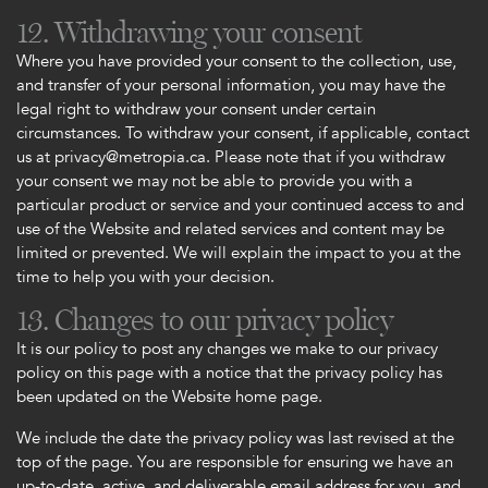
12. Withdrawing your consent
Where you have provided your consent to the collection, use,
and transfer of your personal information, you may have the
legal right to withdraw your consent under certain
circumstances. To withdraw your consent, if applicable, contact
us at privacy@metropia.ca. Please note that if you withdraw
your consent we may not be able to provide you with a
particular product or service and your continued access to and
use of the Website and related services and content may be
limited or prevented. We will explain the impact to you at the
time to help you with your decision.
13. Changes to our privacy policy
It is our policy to post any changes we make to our privacy
policy on this page with a notice that the privacy policy has
been updated on the Website home page.
We include the date the privacy policy was last revised at the
top of the page. You are responsible for ensuring we have an
up-to-date, active, and deliverable email address for you, and