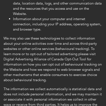
data, location data, logs, and other communication data
and the resources that you access and use on the
Website.
Information about your computer and internet
connection, including your IP address, operating system,
and browser type.
We may also use these technologies to collect information
about your online activities over time and across third-party
websites or other online services (behavioural tracking). To
learn more or to opt-out of tailored advertising please visit
Digital Advertising Alliance of Canada Opt-Out Tool for
information on how you can opt out of behavioural tracking on
the Website and how we respond to web browser signals and
other mechanisms that enable consumers to exercise choice
about behavioural tracking.
The information we collect automatically is statistical data and
does not include personal information, and we may maintain it
or associate it with personal information we collect in other
ways or receive from third parties. It helps us to improve the