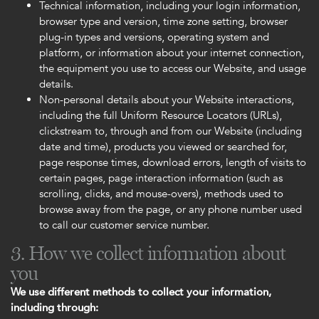
Technical information, including your login information,
browser type and version, time zone setting, browser
plug-in types and versions, operating system and
platform, or information about your internet connection,
the equipment you use to access our Website, and usage
details.
Non-personal details about your Website interactions,
including the full Uniform Resource Locators (URLs),
clickstream to, through and from our Website (including
date and time), products you viewed or searched for,
page response times, download errors, length of visits to
certain pages, page interaction information (such as
scrolling, clicks, and mouse-overs), methods used to
browse away from the page, or any phone number used
to call our customer service number.
3. How we collect information about
you
We use different methods to collect your information,
including through: