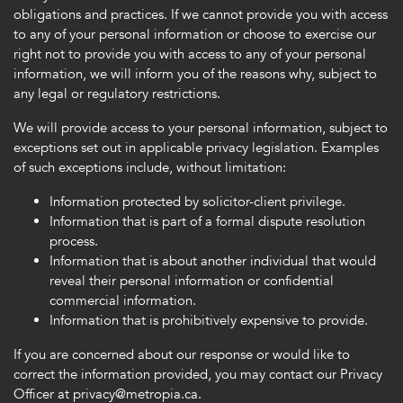
obligations and practices. If we cannot provide you with access
to any of your personal information or choose to exercise our
right not to provide you with access to any of your personal
information, we will inform you of the reasons why, subject to
any legal or regulatory restrictions.
We will provide access to your personal information, subject to
exceptions set out in applicable privacy legislation. Examples
of such exceptions include, without limitation:
Information protected by solicitor-client privilege.
Information that is part of a formal dispute resolution
process.
Information that is about another individual that would
reveal their personal information or confidential
commercial information.
Information that is prohibitively expensive to provide.
If you are concerned about our response or would like to
correct the information provided, you may contact our Privacy
Officer at privacy@metropia.ca.