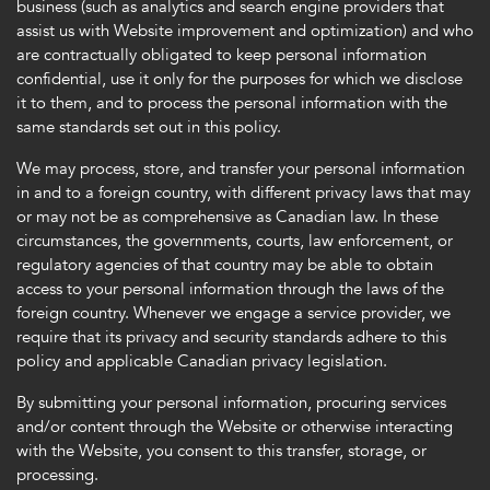
business (such as analytics and search engine providers that
assist us with Website improvement and optimization) and who
are contractually obligated to keep personal information
confidential, use it only for the purposes for which we disclose
it to them, and to process the personal information with the
same standards set out in this policy.
We may process, store, and transfer your personal information
in and to a foreign country, with different privacy laws that may
or may not be as comprehensive as Canadian law. In these
circumstances, the governments, courts, law enforcement, or
regulatory agencies of that country may be able to obtain
access to your personal information through the laws of the
foreign country. Whenever we engage a service provider, we
require that its privacy and security standards adhere to this
policy and applicable Canadian privacy legislation.
By submitting your personal information, procuring services
and/or content through the Website or otherwise interacting
with the Website, you consent to this transfer, storage, or
processing.