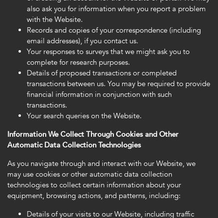
also ask you for information when you report a problem
with the Website.
Records and copies of your correspondence (including
email addresses), if you contact us.
Your responses to surveys that we might ask you to
complete for research purposes.
Details of proposed transactions or completed
transactions between us. You may be required to provide
financial information in conjunction with such
transactions.
Your search queries on the Website.
Information We Collect Through Cookies and Other
Automatic Data Collection Technologies
As you navigate through and interact with our Website, we
may use cookies or other automatic data collection
technologies to collect certain information about your
equipment, browsing actions, and patterns, including:
Details of your visits to our Website, including traffic