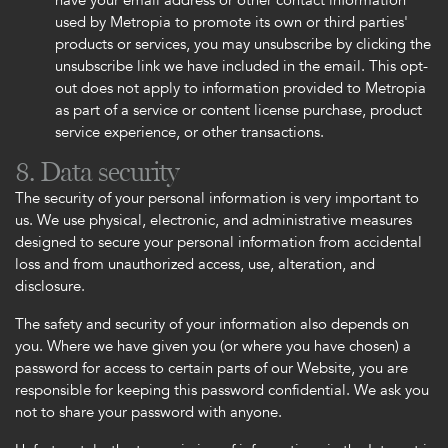
have your email address or other contact information
used by Metropia to promote its own or third parties'
products or services, you may unsubscribe by clicking the
unsubscribe link we have included in the email. This opt-
out does not apply to information provided to Metropia
as part of a service or content license purchase, product
service experience, or other transactions.
8. Data security
The security of your personal information is very important to
us. We use physical, electronic, and administrative measures
designed to secure your personal information from accidental
loss and from unauthorized access, use, alteration, and
disclosure.
The safety and security of your information also depends on
you. Where we have given you (or where you have chosen) a
password for access to certain parts of our Website, you are
responsible for keeping this password confidential. We ask you
not to share your password with anyone.