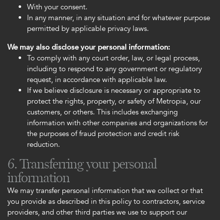
With your consent.
In any manner, in any situation and for whatever purpose
permitted by applicable privacy laws.
We may also disclose your personal information:
To comply with any court order, law, or legal process,
including to respond to any government or regulatory
request, in accordance with applicable law.
If we believe disclosure is necessary or appropriate to
protect the rights, property, or safety of Metropia, our
customers, or others. This includes exchanging
information with other companies and organizations for
the purposes of fraud protection and credit risk
reduction.
6. Transferring your personal
information
We may transfer personal information that we collect or that
you provide as described in this policy to contractors, service
providers, and other third parties we use to support our