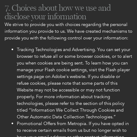
7. Choices about how we use and
disclose your information
We strive to provide you with choices regarding the personal
information you provide to us. We have created mechanisms to
provide you with the following control over your information:
Tracking Technologies and Advertising. You can set your
browser to refuse all or some browser cookies, or to alert
you when cookies are being sent. To learn how you can
manage your Flash cookie settings, visit the Flash player
settings page on Adobe's website. If you disable or
refuse cookies, please note that some parts of this
Website may not be accessible or may not function
properly. For more information about tracking
technologies, please refer to the section of this policy
titled “Information We Collect Through Cookies and
Other Automatic Data Collection Technologies.”
Promotional Offers from Metropia. If you have opted in
to receive certain emails from us but no longer wish to