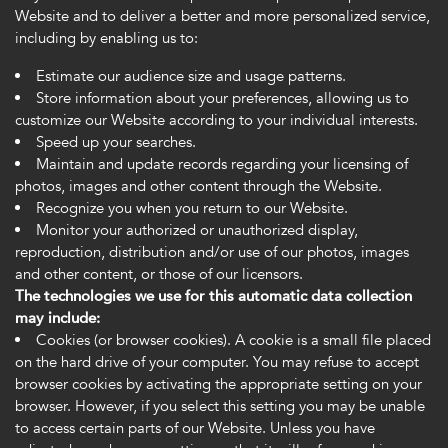
Website and to deliver a better and more personalized service,
including by enabling us to:
Estimate our audience size and usage patterns.
Store information about your preferences, allowing us to
customize our Website according to your individual interests.
Speed up your searches.
Maintain and update records regarding your licensing of
photos, images and other content through the Website.
Recognize you when you return to our Website.
Monitor your authorized or unauthorized display,
reproduction, distribution and/or use of our photos, images
and other content, or those of our licensors.
The technologies we use for this automatic data collection
may include:
Cookies (or browser cookies). A cookie is a small file placed
on the hard drive of your computer. You may refuse to accept
browser cookies by activating the appropriate setting on your
browser. However, if you select this setting you may be unable
to access certain parts of our Website. Unless you have