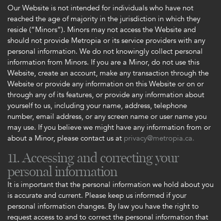
Our Website is not intended for individuals who have not
reached the age of majority in the jurisdiction in which they
reside (“Minors”). Minors may not access the Website and
should not provide Metropia or its service providers with any
personal information. We do not knowingly collect personal
information from Minors. If you are a Minor, do not use this
Website, create an account, make any transaction through the
Website or provide any information on this Website or on or
through any of its features, or provide any information about
yourself to us, including your name, address, telephone
number, email address, or any screen name or user name you
may use. If you believe we might have any information from or
about a Minor, please contact us at
privacy@metropia.ca.
11. Accessing and correcting your
personal information
It is important that the personal information we hold about you
is accurate and current. Please keep us informed if your
personal information changes. By law you have the right to
request access to and to correct the personal information that