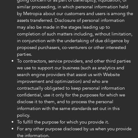
going concern or as part of bankruptcy, liquidation, or
similar proceeding, in which personal information held
by Metropia about our customers and users is among the
assets transferred. Disclosure of personal information
may also be made in the stages leading up to
completion of such matters including, without limitation,
in conjunction with the undertaking of due diligence by
proposed purchasers, co-venturers or other interested
parties.
To contractors, service providers, and other third parties
we use to support our business (such as analytics and
search engine providers that assist us with Website
improvement and optimization) and who are
contractually obligated to keep personal information
confidential, use it only for the purposes for which we
disclose it to them, and to process the personal
information with the same standards set out in this
policy.
To fulfill the purpose for which you provide it.
For any other purpose disclosed by us when you provide
the information.