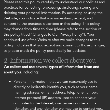
Please read this policy carefully to understand our policies and
practices for collecting, processing, disclosing, storing and
deleting your personal information. By accessing or using the
Website, you indicate that you understand, accept, and
consent to the practices described in this policy. This policy
may change from time to time (please refer to the section of
this policy titled “Changes to Our Privacy Policy”). Your
continued use of the Website after we make changes to this
policy indicates that you accept and consent to those changes,
so please check the policy periodically for updates.
2. Information we collect about you
We collect and use several types of information from and
about you, including:
Personal information, that we can reasonably use to
directly or indirectly identify you, such as your name,
mailing address, e-mail address, telephone number,
Internet protocol (IP) address used to connect your
computer to the Internet, user name or other similar
identifier, and any identifier we may use to contact you.