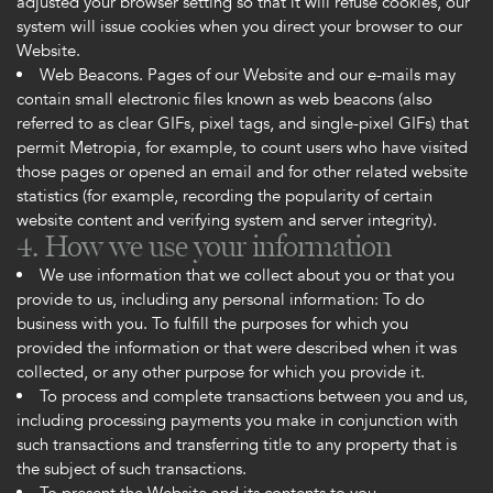
adjusted your browser setting so that it will refuse cookies, our
system will issue cookies when you direct your browser to our
Website.
Web Beacons. Pages of our Website and our e-mails may
contain small electronic files known as web beacons (also
referred to as clear GIFs, pixel tags, and single-pixel GIFs) that
permit Metropia, for example, to count users who have visited
those pages or opened an email and for other related website
statistics (for example, recording the popularity of certain
website content and verifying system and server integrity).
4. How we use your information
We use information that we collect about you or that you
provide to us, including any personal information: To do
business with you. To fulfill the purposes for which you
provided the information or that were described when it was
collected, or any other purpose for which you provide it.
To process and complete transactions between you and us,
including processing payments you make in conjunction with
such transactions and transferring title to any property that is
the subject of such transactions.