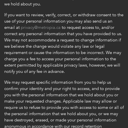
we hold about you.
If you want to review, verify, correct, or withdraw consent to the
use of your personal information you may also send us an
email at
privacy@metropia.ca
to request access to, and/or
correct any personal information that you have provided to us.
We may not accommodate a request to change information if
we believe the change would violate any law or legal
requirement or cause the information to be incorrect. We may
charge you a fee to access your personal information to the
extent permitted by applicable privacy laws, however, we will
notify you of any fee in advance.
We may request specific information from you to help us
confirm your identity and your right to access, and to provide
you with the personal information that we hold about you or
make your requested changes. Applicable law may allow or
require us to refuse to provide you with access to some or all of
the personal information that we hold about you, or we may
have destroyed, erased, or made your personal information
anonymous in accordance with our record retention