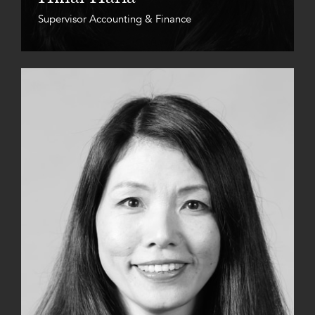
Supervisor Accounting & Finance