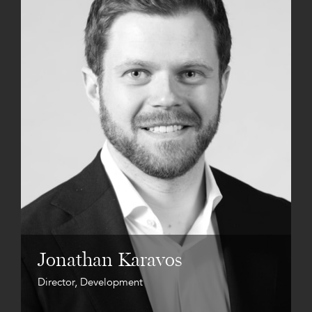
Jonathan Karavos
Director, Development