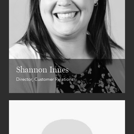
Shannon Innes
Director, Customer Relations