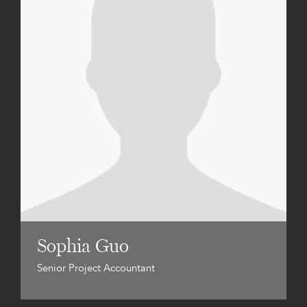
Sophia Guo
Senior Project Accountant
Zac Watson
Director, Development