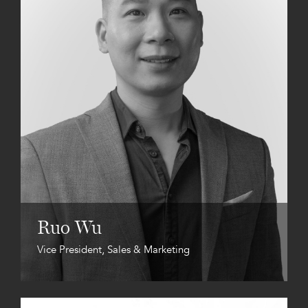
Ruo Wu
Vice President, Sales & Marketing