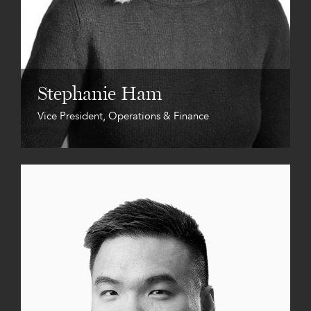
Stephanie Ham
Vice President, Operations & Finance