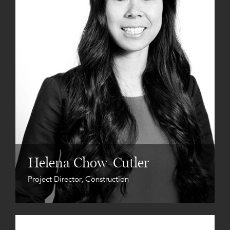
Helena Chow-Cutler
Project Director, Construction