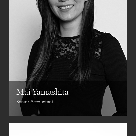
Mai Yamashita
Senior Accountant