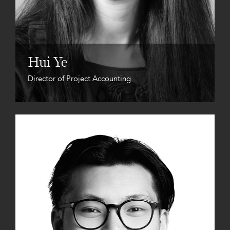
Hui Ye
Director of Project Accounting