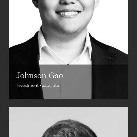
Johnson Gao
Investment Associate