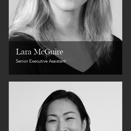
Lara McGuire
Senior Executive Assistant