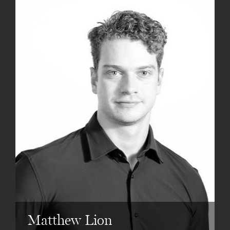
Matthew Lion