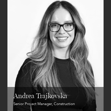
Andrea Trajkovska
Senior Project Manager, Construction