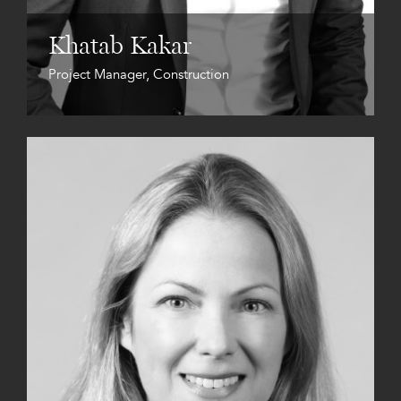
Khatab Kakar
Project Manager, Construction