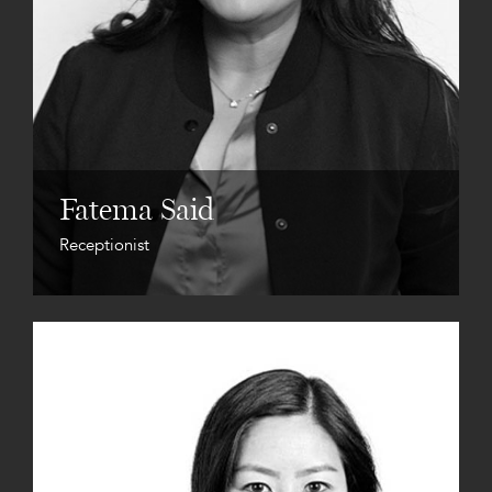
Fatema Said
Receptionist