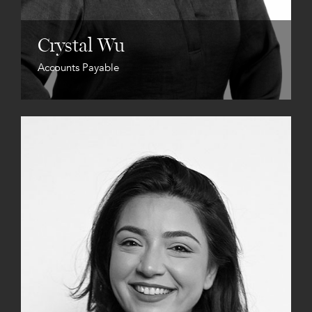
Crystal Wu
Accounts Payable