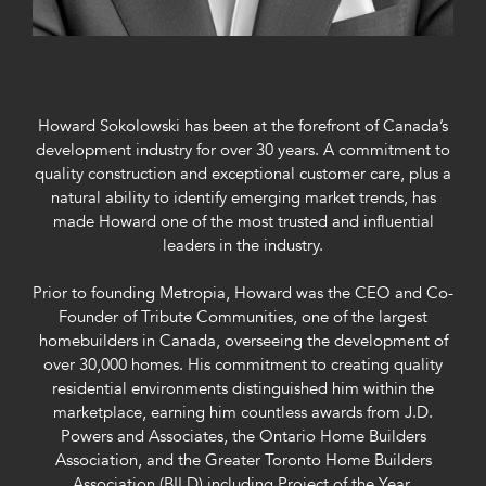
Howard Sokolowski has been at the forefront of Canada’s
development industry for over 30 years. A commitment to
quality construction and exceptional customer care, plus a
natural ability to identify emerging market trends, has
made Howard one of the most trusted and influential
leaders in the industry.
Prior to founding Metropia, Howard was the CEO and Co-
Founder of Tribute Communities, one of the largest
homebuilders in Canada, overseeing the development of
over 30,000 homes. His commitment to creating quality
residential environments distinguished him within the
marketplace, earning him countless awards from J.D.
Powers and Associates, the Ontario Home Builders
Association, and the Greater Toronto Home Builders
Association (BILD) including Project of the Year,