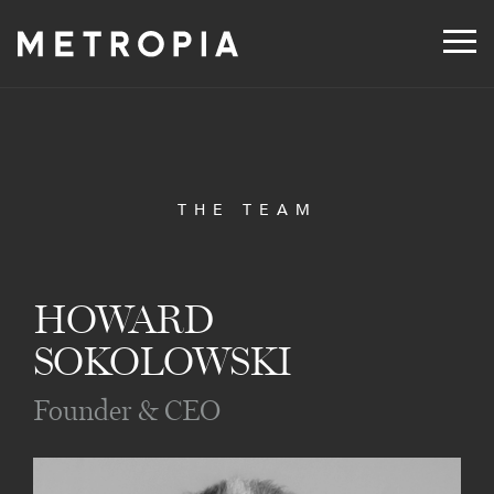
Skip
to
content
THE TEAM
HOWARD
SOKOLOWSKI
Founder & CEO