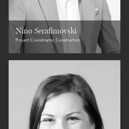
Nino Serafimovski
Project Coordinator, Construction