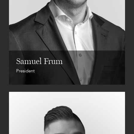
Samuel Frum
President