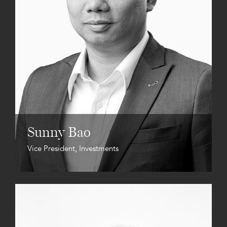
Sunny Bao
Vice President, Investments