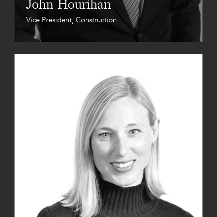
John Hourihan
Vice President, Construction