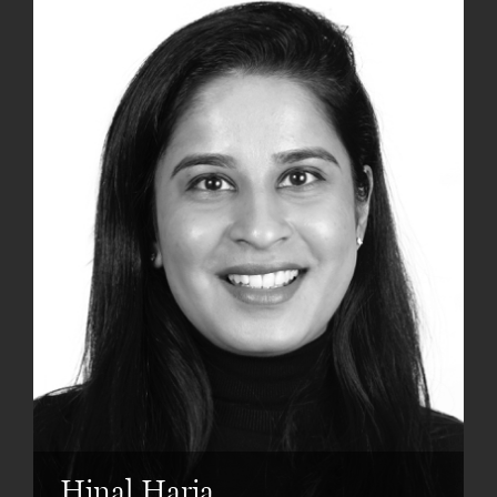
Hinal Haria