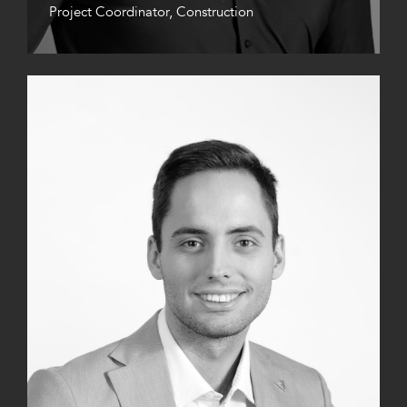
Project Coordinator, Construction