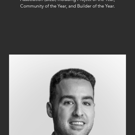
Community of the Year, and Builder of the Year.