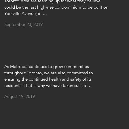
Toronto Area are teaming up for what they believe
could be the last high-rise condominium to be built on
Yorkville Avenue, in …
September 23, 2019
k to Keep Toronto Healthy
As Metropia continues to grow communities
throughout Toronto, we are also committed to
ensuring the continued health and safety of its
residents. That is why we have taken such a …
August 19, 2019
 Address