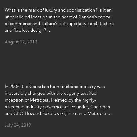
What is the mark of luxury and sophistication? Is it an
unparalleled location in the heart of Canada’s capital
of commerce and culture? Is it superlative architecture
and flawless design? …
August 12, 2019
an Homebuilding Innovation
In 2009, the Canadian homebuilding industry was
irreversibly changed with the eagerly-awaited
inception of Metropia. Helmed by the highly-
respected industry powerhouse –Founder, Chairman
and CEO Howard Sokolowski, the name Metropia …
July 24, 2019