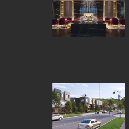
The Village at Trini
Calgary’s Burgeoni