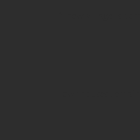
A new village is co
Townhouses remain 