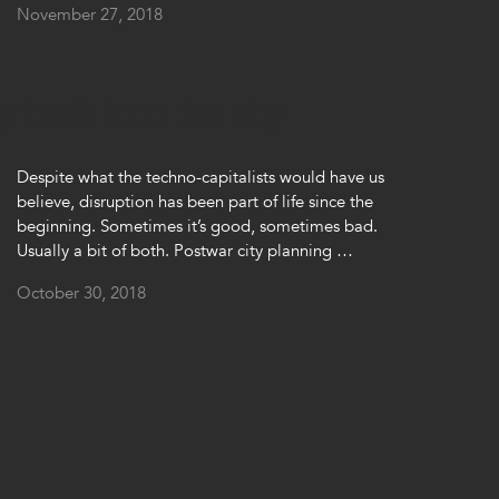
November 27, 2018
 back into the city
Despite what the techno-capitalists would have us
believe, disruption has been part of life since the
beginning. Sometimes it’s good, sometimes bad.
Usually a bit of both. Postwar city planning …
October 30, 2018