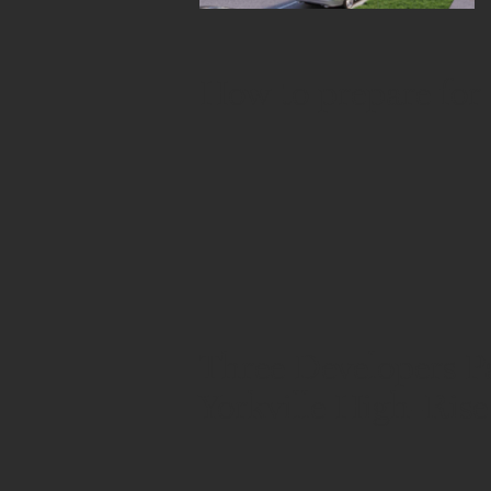
How to prepare for
Three Developers P
Yorkville High-Rise