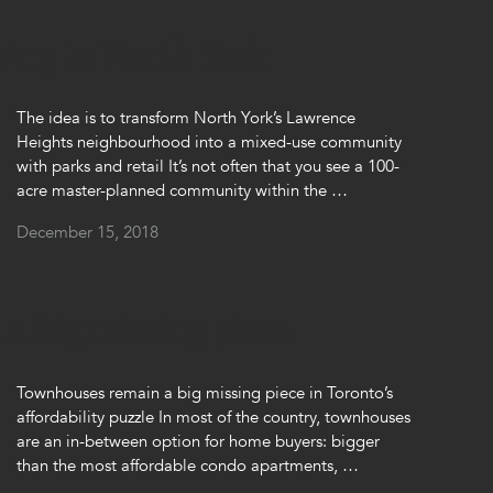
ming to North York
The idea is to transform North York’s Lawrence
Heights neighbourhood into a mixed-use community
with parks and retail It’s not often that you see a 100-
acre master-planned community within the …
December 15, 2018
a big missing piece
Townhouses remain a big missing piece in Toronto’s
affordability puzzle In most of the country, townhouses
are an in-between option for home buyers: bigger
than the most affordable condo apartments, …