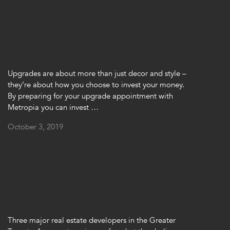
 an upgrade appointment
Upgrades are about more than just decor and style –
they’re about how you choose to invest your money.
By preparing for your upgrade appointment with
Metropia you can invest …
October 3, 2019
artner to Launch Pricey
Three major real estate developers in the Greater