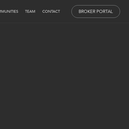
BROKER PORTAL
MUNITIES
TEAM
CONTACT