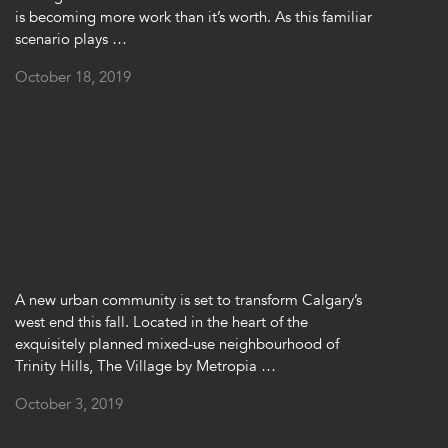
is becoming more work than it’s worth. As this familiar
scenario plays …
October 18, 2019
ty Hills Launches in
ng West End
A new urban community is set to transform Calgary’s
west end this fall. Located in the heart of the
exquisitely planned mixed-use neighbourhood of
Trinity Hills, The Village by Metropia …
October 3, 2019