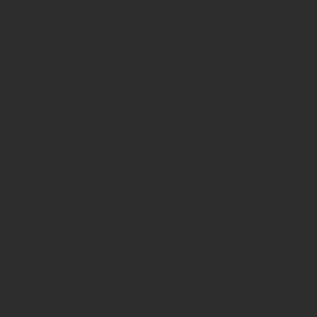
10 Years of Canadi