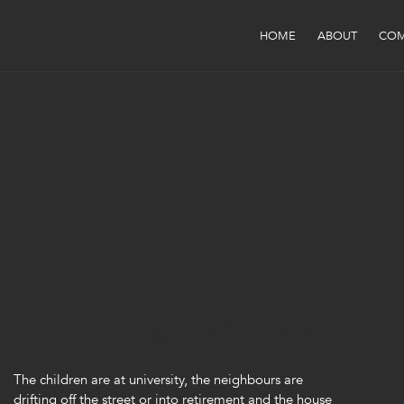
HOME
ABOUT
COM
Blog
offer an upgraded lifestyle
The children are at university, the neighbours are
drifting off the street or into retirement and the house