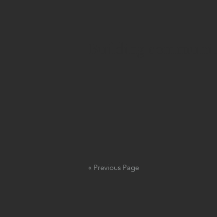
Building community
« Previous Page